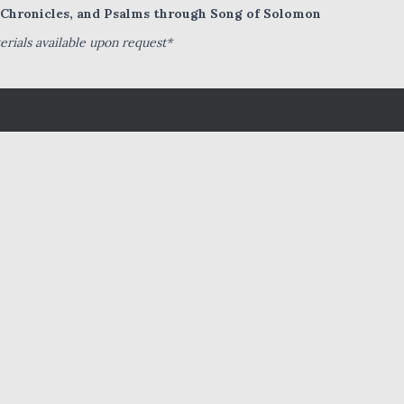
I Chronicles, and Psalms through Song of Solomon
rials available upon request*