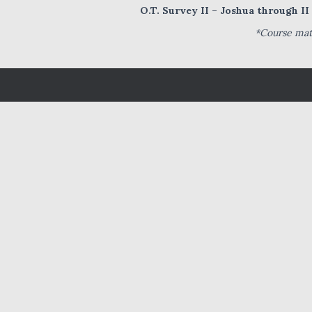
O.T. Survey II – Joshua through I
*Course mate