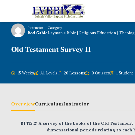
Home
Courses
Theology
Instructor
Category
Rod Gable
Layman's Bible
|
Religious Education
|
Theolog
Old Testament Survey II
15 Weeks
All Levels
20 Lessons
0 Quizzes
1 Student
Overview
Curriculum
Instructor
BI 112.2: A survey of the books of the Old Testament
dispensational periods relating to each 