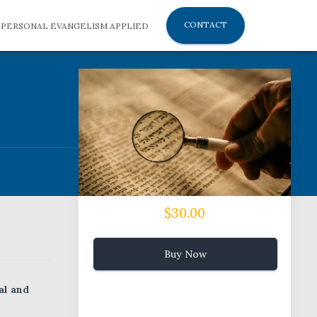
CONTACT
PERSONAL EVANGELISM APPLIED
$30.00
Buy Now
al and