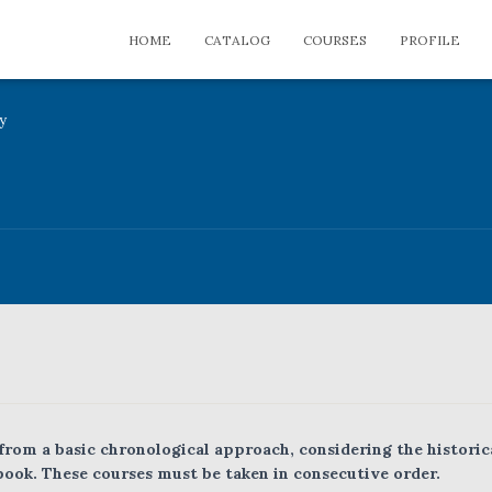
HOME
CATALOG
COURSES
PROFILE
y
 from a basic chronological approach, considering the historic
book. These courses must be taken in consecutive order.