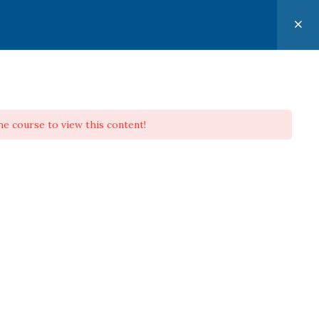
CONTACT
PERSONAL EVANGELISM APPLIED
he course to view this content!