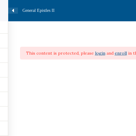
0
General Epistles II
HOME
CATALOG
COURSES
PROFILE
This content is protected, please
login
and
enroll
in t