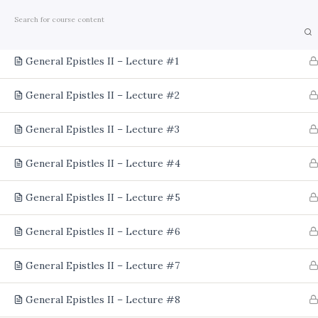
Home
Courses
Theology
Lectures
2
General Epistles II – Lecture #1
General Epistles II – Lecture #2
General Epistles II – Lecture #3
General Epistles II – Lecture #4
General Epistles II – Lecture #5
General Epistles II – Lecture #6
General Epistles II – Lecture #7
General Epistles II – Lecture #8