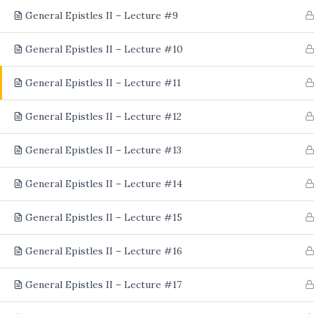
General Epistles II – Lecture #9
General Epistles II – Lecture #10
General Epistles II – Lecture #11
General Epistles II – Lecture #12
General Epistles II – Lecture #13
General Epistles II – Lecture #14
General Epistles II – Lecture #15
General Epistles II – Lecture #16
General Epistles II – Lecture #17