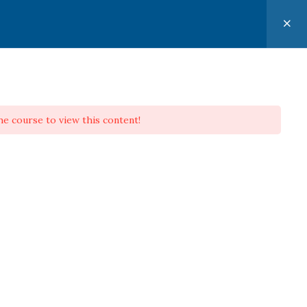
CONTACT
PERSONAL EVANGELISM APPLIED
he course to view this content!