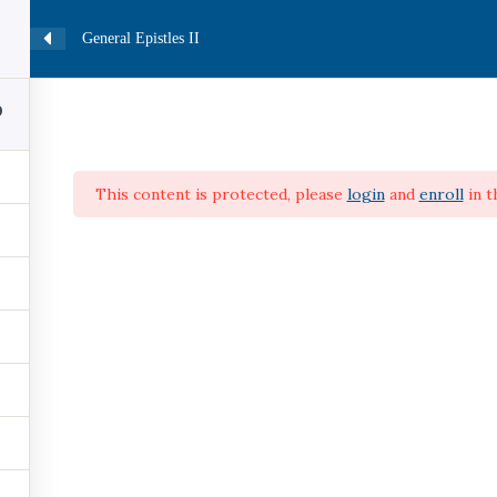
General Epistles II
HOME
CATALOG
COURSES
PROFILE
0
This content is protected, please
login
and
enroll
in t