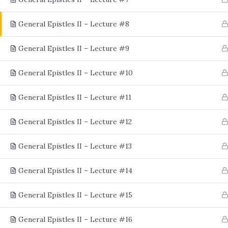
General Epistles II – Lecture #8
General Epistles II – Lecture #9
General Epistles II – Lecture #10
General Epistles II – Lecture #11
General Epistles II – Lecture #12
General Epistles II – Lecture #13
General Epistles II – Lecture #14
General Epistles II – Lecture #15
General Epistles II – Lecture #16