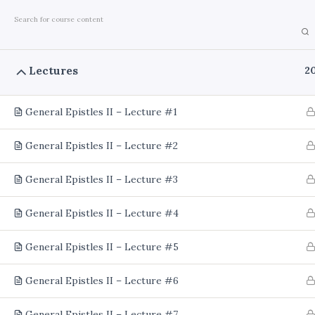
Home
Courses
Theology
Lectures
2
General Epistles II – Lecture #1
General Epistles II – Lecture #2
General Epistles II – Lecture #3
General Epistles II – Lecture #4
General Epistles II – Lecture #5
General Epistles II – Lecture #6
General Epistles II – Lecture #7